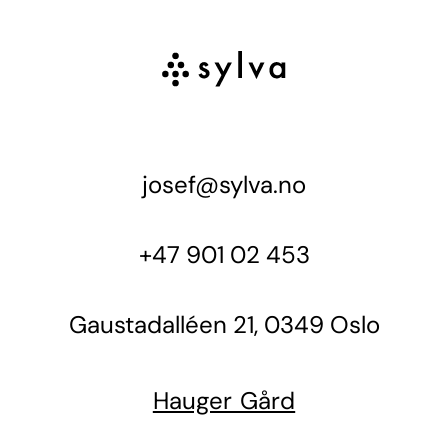
josef@sylva.no
+47 901 02 453
Gaustadalléen 21, 0349 Oslo
Hauger Gård