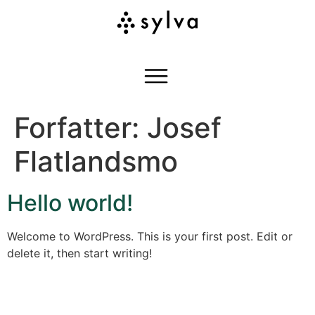
Forfatter:
Josef
Flatlandsmo
Hello world!
Welcome to WordPress. This is your first post. Edit or
delete it, then start writing!